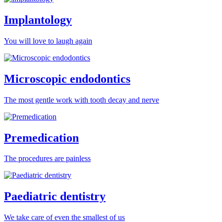
Implantology
You will love to laugh again
Microscopic endodontics
The most gentle work with tooth decay and nerve
Premedication
The procedures are painless
Paediatric dentistry
We take care of even the smallest of us