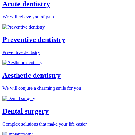
Acute dentistry
We will relieve you of pain
Preventive dentistry
Preventive dentistry
Aesthetic dentistry
We will conjure a charming smile for you
Dental surgery
Complex solutions that make your life easier