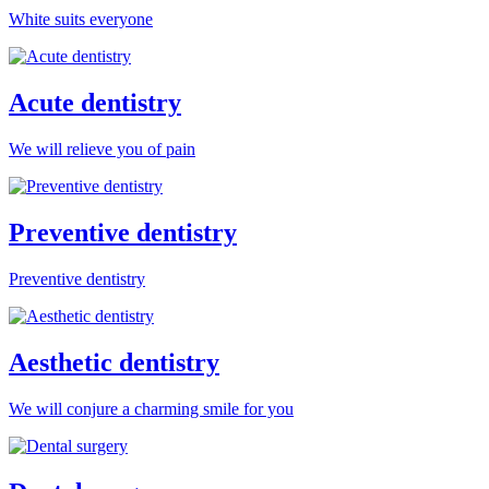
White suits everyone
Acute dentistry
We will relieve you of pain
Preventive dentistry
Preventive dentistry
Aesthetic dentistry
We will conjure a charming smile for you