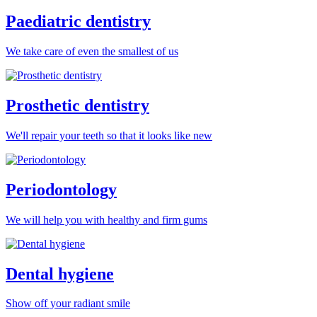
Paediatric dentistry
We take care of even the smallest of us
Prosthetic dentistry
We'll repair your teeth so that it looks like new
Periodontology
We will help you with healthy and firm gums
Dental hygiene
Show off your radiant smile