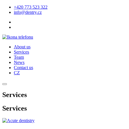
+420 773 523 322
info@dentry.cz
About us
Services
Team
News
Contact us
CZ
Services
Services