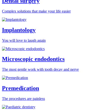
Dental surgery
Complex solutions that make your life easier
Implantology
You will love to laugh again
Microscopic endodontics
The most gentle work with tooth decay and nerve
Premedication
The procedures are painless