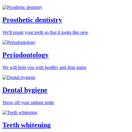
Prosthetic dentistry
We'll repair your teeth so that it looks like new
Periodontology
We will help you with healthy and firm gums
Dental hygiene
Show off your radiant smile
Teeth whitening