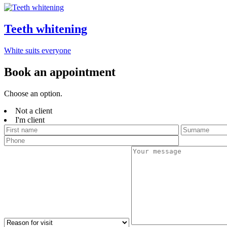
Teeth whitening
White suits everyone
Book an appointment
Choose an option.
Not a client
I'm client