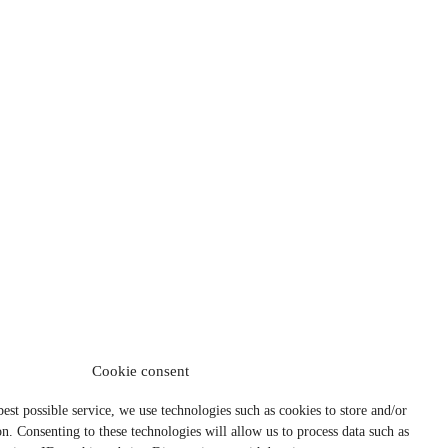
Cookie consent
best possible service, we use technologies such as cookies to store and/or
n. Consenting to these technologies will allow us to process data such as