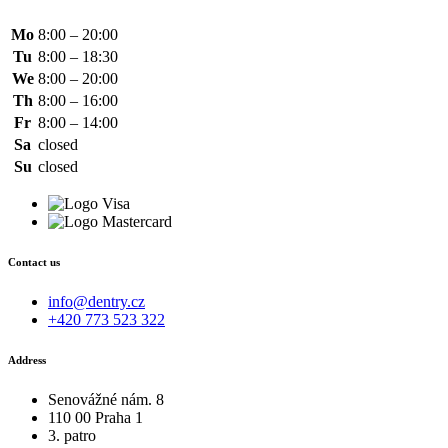
Mo
8:00 – 20:00
Tu
8:00 – 18:30
We
8:00 – 20:00
Th
8:00 – 16:00
Fr
8:00 – 14:00
Sa
closed
Su
closed
Contact us
info@dentry.cz
+420 773 523 322
Address
Senovážné nám. 8
110 00 Praha 1
3. patro