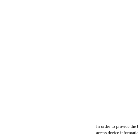
In order to provide the 
access device informatio