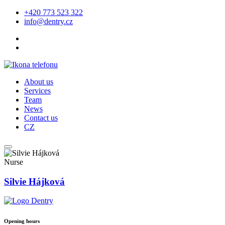
+420 773 523 322
info@dentry.cz
About us
Services
Team
News
Contact us
CZ
Nurse
Silvie Hájková
Opening hours